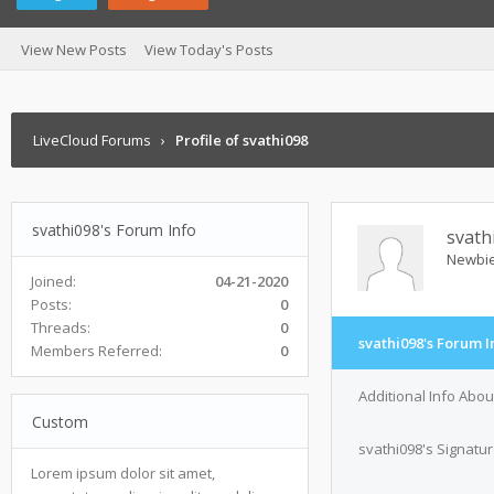
View New Posts
View Today's Posts
LiveCloud Forums
›
Profile of svathi098
svathi098's Forum Info
svath
Newbi
Joined:
04-21-2020
Posts:
0
Threads:
0
svathi098's Forum I
Members Referred:
0
Additional Info Abou
Custom
svathi098's Signatu
Lorem ipsum dolor sit amet,