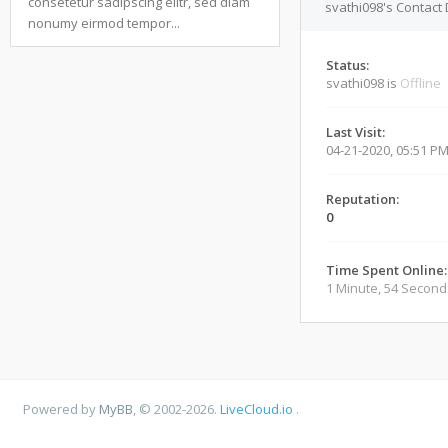
consetetur sadipscing elitr, sed diam
svathi098's Contact 
nonumy eirmod tempor...
Status:
svathi098 is
Offline
Last Visit:
04-21-2020, 05:51 P
Reputation:
0
Time Spent Online:
1 Minute, 54 Second
Powered by
MyBB
, © 2002-2026.
LiveCloud.io
.