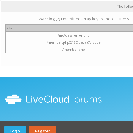
The follo
Warning
[2] Undefined array key "yahoo" - Line: 5 - 
File
/inc/class_error.php
/member.php(2126) : eval()'d code
/member.php
Login
Register