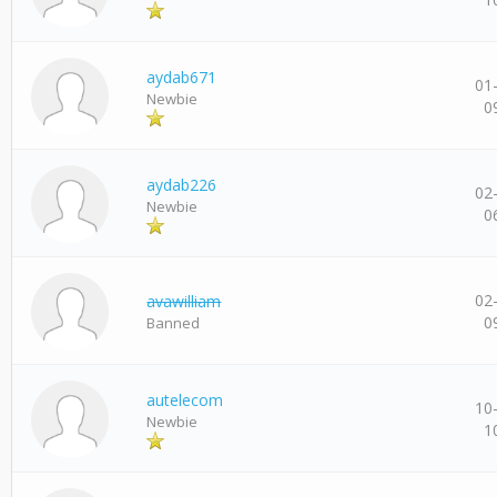
aydab671
01
Newbie
0
aydab226
02
Newbie
0
02
avawilliam
0
Banned
autelecom
10
Newbie
1