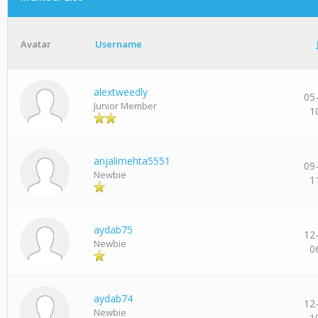
Avatar
Username
alextweedly
05
Junior Member
1
anjalimehta5551
09
Newbie
1
aydab75
12
Newbie
0
aydab74
12
Newbie
1