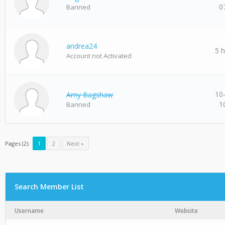
0
Banned
andrea24
5 
Account not Activated
10
Amy Bagshaw
1
Banned
Pages (2):
1
2
Next »
Search Member List
Username
Website