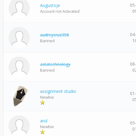
05
Augustoje
0
Account not Activated
04
audreycruz358
1
Banned
08
astatechnology
0
Banned
assignment studio
01
Newbie
0
arul
05
Newbie
0