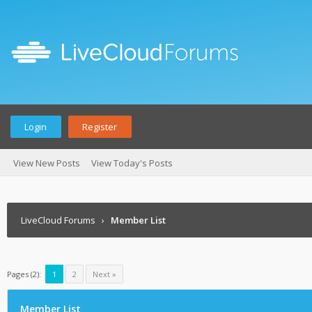
Login
Register
View New Posts
View Today's Posts
LiveCloud Forums
›
Member List
Pages (2):
1
2
Next »
Member List