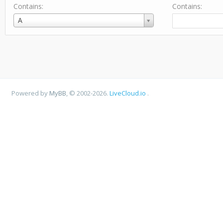
Contains:
Contains:
Username
A
Powered by
MyBB
, © 2002-2026.
LiveCloud.io
.