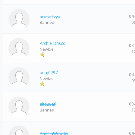
04
aroradivya
0
Banned
Archie Driscoll
03
Newbie
1
anuj0797
04
Newbie
0
09
abc25af
1
Banned
04
AngelaWoodw