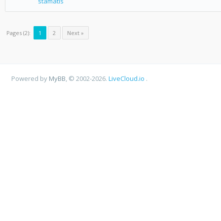
stamatis
Pages (2):
1
2
Next »
Powered by
MyBB
, © 2002-2026.
LiveCloud.io
.