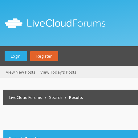
Login
Register
View New Posts
View Today's Posts
LiveCloud Forums
›
Search
›
Results