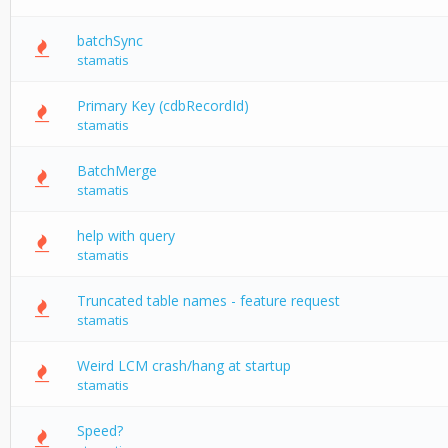
batchSync
stamatis
Primary Key (cdbRecordId)
stamatis
BatchMerge
stamatis
help with query
stamatis
Truncated table names - feature request
stamatis
Weird LCM crash/hang at startup
stamatis
Speed?