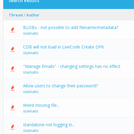
Search Results
Thread
/
Author
BLOBs - not possible to add filename/metadata?
stamatis
CDB will not load in LiveCode Create DP6
stamatis
"Manage Emails" - changing settings has no effect
stamatis
Allow users to change their password?
stamatis
Weird missing file...
stamatis
standalone not logging in...
stamatis