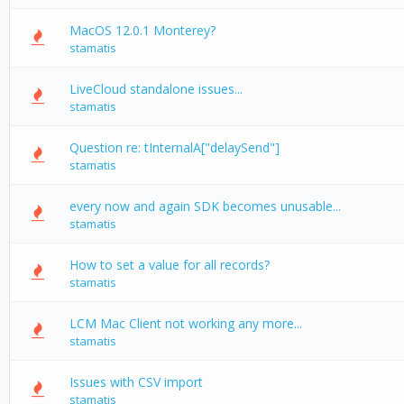
MacOS 12.0.1 Monterey?
stamatis
LiveCloud standalone issues...
stamatis
Question re: tInternalA["delaySend"]
stamatis
every now and again SDK becomes unusable...
stamatis
How to set a value for all records?
stamatis
LCM Mac Client not working any more...
stamatis
Issues with CSV import
stamatis