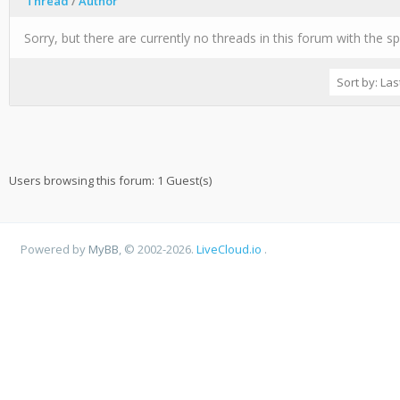
Thread
/
Author
Sorry, but there are currently no threads in this forum with the sp
Users browsing this forum: 1 Guest(s)
Powered by
MyBB
, © 2002-2026.
LiveCloud.io
.