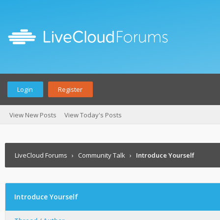
Login
Register
View New Posts
View Today's Posts
LiveCloud Forums
›
Community Talk
›
Introduce Yourself
Introduce Yourself