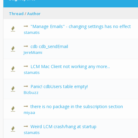
Thread
/
Author
"Manage Emails" - changing settings has no effect
0 Vote(s) -
stamatis
cdb cdb_sendEmail
0 Vote(s) -
JereMiami
LCM Mac Client not working any more...
0 Vote(s) -
stamatis
Panic! cdbUsers table empty!
0 Vote(s) -
Bizbuzz
there is no package in the subscription section
0 Vote(s) -
miyaa
Weird LCM crash/hang at startup
0 Vote(s) -
stamatis