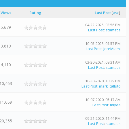
Views
Rating
Last Post
[
asc
]
04-22-2025, 03:56 PM
5,679
Last Post
:
stamatis
10-05-2023, 01:57 PM
3,619
Last Post
:
JereMiami
03-30-2021, 09:31 AM
4,110
Last Post
:
stamatis
10-30-2020, 10:29 PM
10,463
Last Post
:
mark_talluto
10-07-2020, 05:17 AM
11,669
Last Post
:
miyaa
09-21-2020, 11:44 PM
20,355
Last Post
:
stamatis