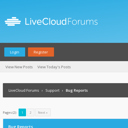
Login
Register
View New Posts
View Today's Posts
LiveCloud Forums
›
Support
›
Bug Reports
Pages (2):
1
2
Next »
Bug Reports