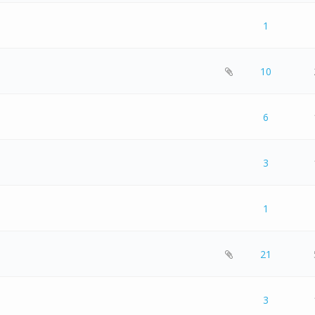
 0 out of 5 in Average
1
2
3
4
5
1
 0 out of 5 in Average
1
2
3
4
5
10
 0 out of 5 in Average
1
2
3
4
5
6
 0 out of 5 in Average
1
2
3
4
5
3
 0 out of 5 in Average
1
2
3
4
5
1
 0 out of 5 in Average
1
2
3
4
5
21
 0 out of 5 in Average
1
2
3
4
5
3