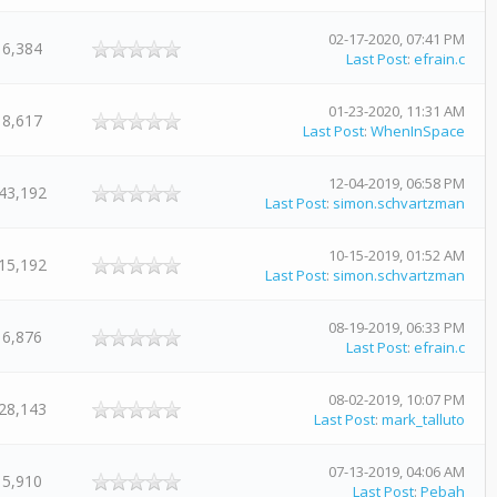
02-17-2020, 07:41 PM
6,384
Last Post
:
efrain.c
01-23-2020, 11:31 AM
8,617
Last Post
:
WhenInSpace
12-04-2019, 06:58 PM
43,192
Last Post
:
simon.schvartzman
10-15-2019, 01:52 AM
15,192
Last Post
:
simon.schvartzman
08-19-2019, 06:33 PM
6,876
Last Post
:
efrain.c
08-02-2019, 10:07 PM
28,143
Last Post
:
mark_talluto
07-13-2019, 04:06 AM
5,910
Last Post
:
Pebah