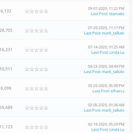
09-07-2020, 11:22 PM
6,132
Last Post
:
stamatis
07-20-2020, 11:17 PM
28,705
Last Post
:
mark_talluto
07-14-2020, 01:25 AM
16,231
Last Post
:
Linda Lu
04-23-2020, 04:49 PM
10,511
Last Post
:
mark_talluto
03-26-2020, 05:09 PM
6,099
Last Post
:
efrain.c
03-05-2020, 01:36 AM
59,689
Last Post
:
mark_talluto
02-19-2020, 05:29 PM
11,123
Last Post
:
Linda Lu