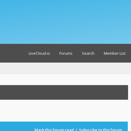
LiveCloud.io
Forums
Search
Member List
Mark this forum read
/
Subscribe to this forum