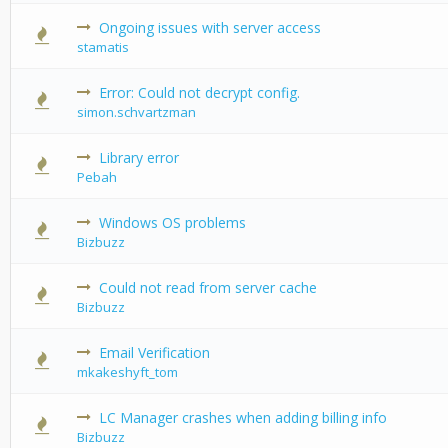
Ongoing issues with server access
0 Vote(s) -
stamatis
Error: Could not decrypt config.
0 Vote(s) -
simon.schvartzman
Library error
0 Vote(s) -
Pebah
Windows OS problems
0 Vote(s) -
Bizbuzz
Could not read from server cache
0 Vote(s) -
Bizbuzz
Email Verification
0 Vote(s) -
mkakeshyft_tom
LC Manager crashes when adding billing info
0 Vote(s) -
Bizbuzz