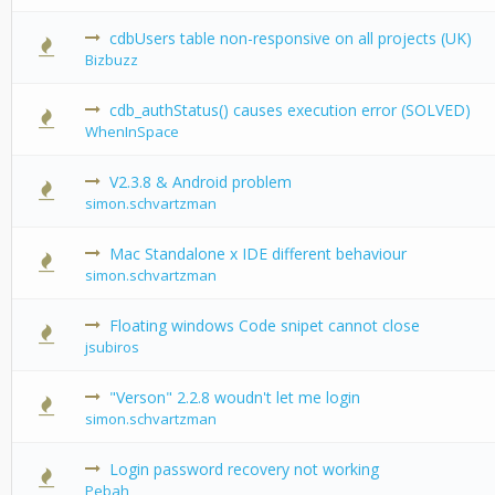
cdbUsers table non-responsive on all projects (UK)
0 Vote(s) -
Bizbuzz
cdb_authStatus() causes execution error (SOLVED)
0 Vote(s) -
WhenInSpace
V2.3.8 & Android problem
0 Vote(s) -
simon.schvartzman
Mac Standalone x IDE different behaviour
0 Vote(s) -
simon.schvartzman
Floating windows Code snipet cannot close
0 Vote(s) -
jsubiros
"Verson" 2.2.8 woudn't let me login
0 Vote(s) -
simon.schvartzman
Login password recovery not working
0 Vote(s) -
Pebah