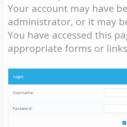
Your account may have be
administrator, or it may b
You have accessed this pag
appropriate forms or links
Login
Username:
Password: