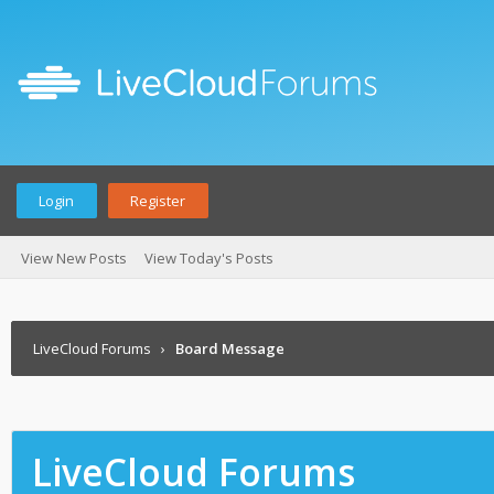
Login
Register
View New Posts
View Today's Posts
LiveCloud Forums
›
Board Message
LiveCloud Forums