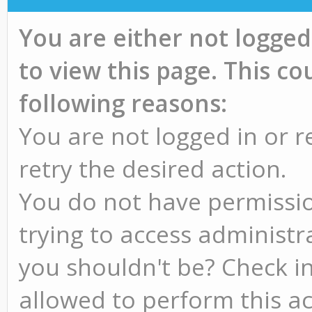
You are either not logged
to view this page. This c
following reasons:
You are not logged in or r
retry the desired action.
You do not have permissio
trying to access administr
you shouldn't be? Check in
allowed to perform this ac