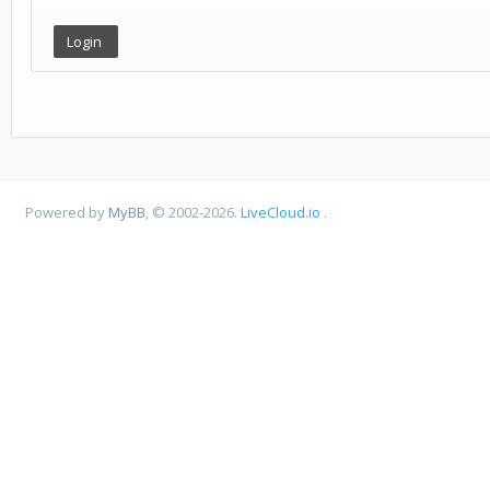
Powered by
MyBB
, © 2002-2026.
LiveCloud.io
.