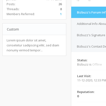
Posts:
26
Threads:
8
Bizbuzz's Forum In
Members Referred:
1
Additional Info Abou
Custom
Bizbuzz's Signature
Lorem ipsum dolor sit amet,
consetetur sadipscing elitr, sed diam
Bizbuzz's Contact De
nonumy eirmod tempor...
Status:
Bizbuzz is
Offline
Last Visit:
11-12-2020, 12:33 P
Reputation:
0