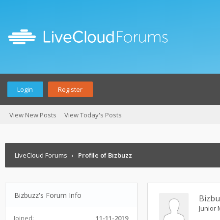
Login
Register
View New Posts
View Today's Posts
LiveCloud Forums
›
Profile of Bizbuzz
Bizbuzz's Forum Info
Bizbu
Junior
Joined:
11-11-2019