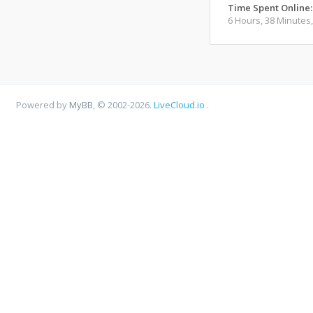
Time Spent Online:
6 Hours, 38 Minutes
Powered by
MyBB
, © 2002-2026.
LiveCloud.io
.