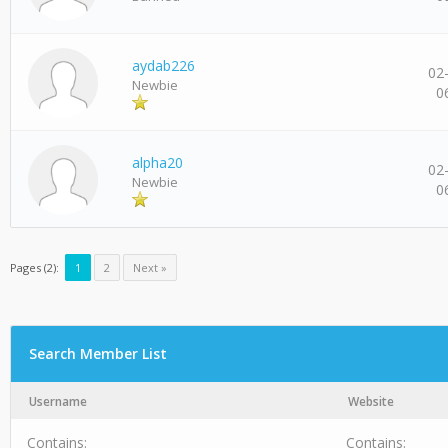
aydab226
02
Newbie
0
alpha20
02
Newbie
0
Pages (2):
1
2
Next »
Search Member List
Username
Website
Contains:
Contains: