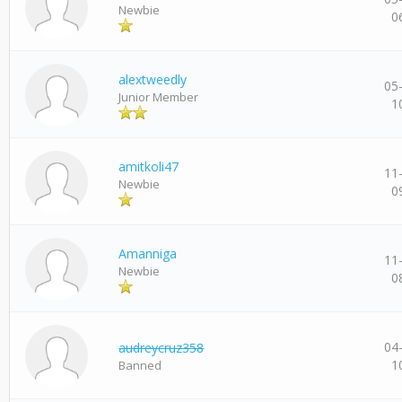
Newbie
0
alextweedly
05
Junior Member
1
amitkoli47
11
Newbie
0
Amanniga
11
Newbie
0
04
audreycruz358
1
Banned