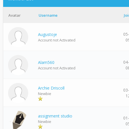
Avatar
Username
Jo
05
Augustoje
0
Account not Activated
04
Alam560
0
Account not Activated
Archie Driscoll
03
Newbie
1
assignment studio
01
Newbie
0