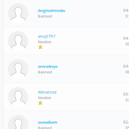
04
AngelaWoodw
0
Banned
anuj0797
04
Newbie
0
04
aroradivya
0
Banned
Alenarose
03
Newbie
0
02
avawilliam
0
Banned