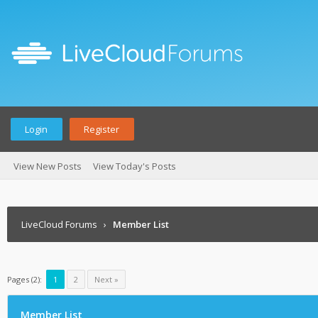
Login
Register
View New Posts
View Today's Posts
LiveCloud Forums
›
Member List
Pages (2):
1
2
Next »
Member List