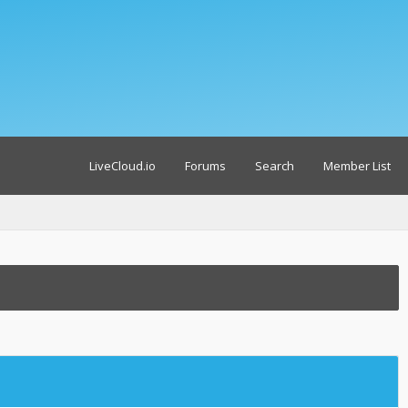
LiveCloud.io
Forums
Search
Member List