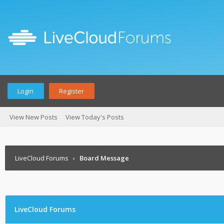
Login
Register
View New Posts
View Today's Posts
LiveCloud Forums
›
Board Message
LiveCloud Forums