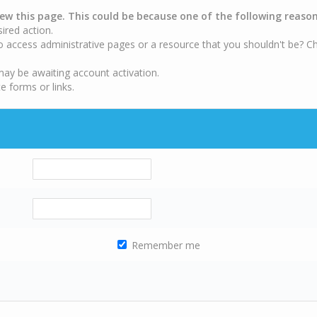
iew this page. This could be because one of the following reason
sired action.
o access administrative pages or a resource that you shouldn't be? Ch
may be awaiting account activation.
e forms or links.
Remember me