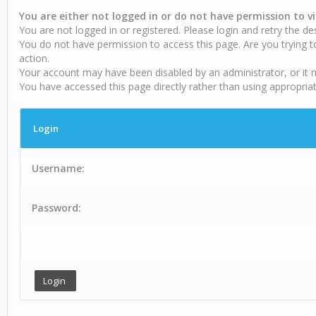
You are either not logged in or do not have permission to v
You are not logged in or registered. Please login and retry the de
You do not have permission to access this page. Are you trying t
action.
Your account may have been disabled by an administrator, or it 
You have accessed this page directly rather than using appropriat
Login
Username:
Password: