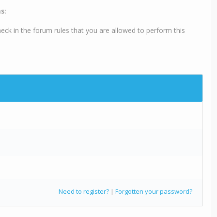
s:
eck in the forum rules that you are allowed to perform this
Need to register?
|
Forgotten your password?