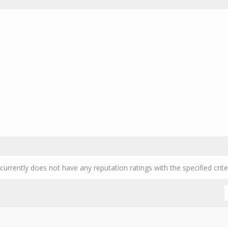
currently does not have any reputation ratings with the specified crite