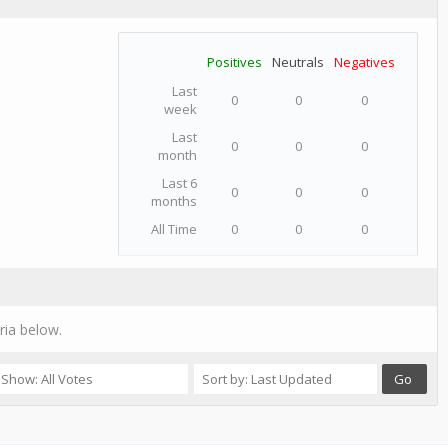
Positives
Neutrals
Negatives
Last
0
0
0
week
Last
0
0
0
month
Last 6
0
0
0
months
All Time
0
0
0
ria below.