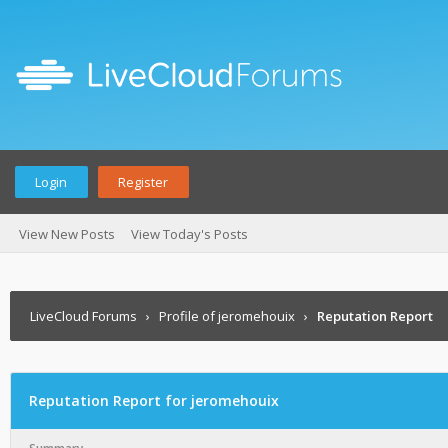
Login
Register
View New Posts
View Today's Posts
LiveCloud Forums
›
Profile of jeromehouix
›
Reputation Report
Reputation Report for jeromehouix