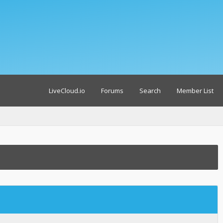
LiveCloud.io
Forums
Search
Member List