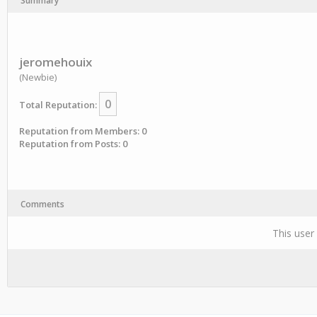
Summary
jeromehouix
(Newbie)
0
Total Reputation:
Reputation from Members: 0
Reputation from Posts: 0
Comments
This user 